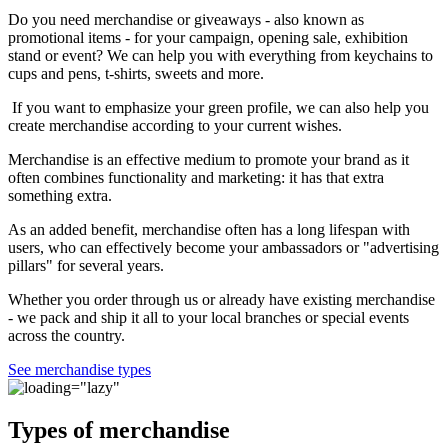
Do you need merchandise or giveaways - also known as
promotional items - for your campaign, opening sale, exhibition
stand or event? We can help you with everything from keychains to
cups and pens, t-shirts, sweets and more.
If you want to emphasize your green profile, we can also help you
create merchandise according to your current wishes.
Merchandise is an effective medium to promote your brand as it
often combines functionality and marketing: it has that extra
something extra.
As an added benefit, merchandise often has a long lifespan with
users, who can effectively become your ambassadors or "advertising
pillars" for several years.
Whether you order through us or already have existing merchandise
- we pack and ship it all to your local branches or special events
across the country.
See merchandise types
Types of merchandise