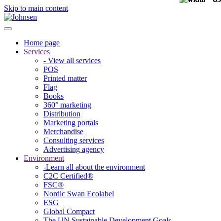
Skip to main content
Home page
Services
- View all services
POS
Printed matter
Flag
Books
360° marketing
Distribution
Marketing portals
Merchandise
Consulting services
Advertising agency
Environment
-Learn all about the environment
C2C Certified®
FSC®
Nordic Swan Ecolabel
ESG
Global Compact
The UN Sustainable Development Goals