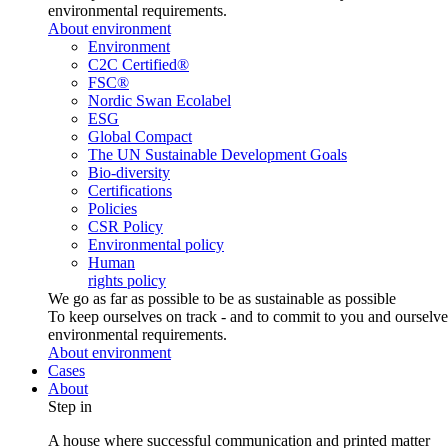
environmental requirements.
About environment
Environment
C2C Certified®
FSC®
Nordic Swan Ecolabel
ESG
Global Compact
The UN Sustainable Development Goals
Bio-diversity
Certifications
Policies
CSR Policy
Environmental policy
Human
rights policy
We go as far as possible to be as sustainable as possible
To keep ourselves on track - and to commit to you and ourselv
environmental requirements.
About environment
Cases
About
Step in
A house where successful communication and printed matter