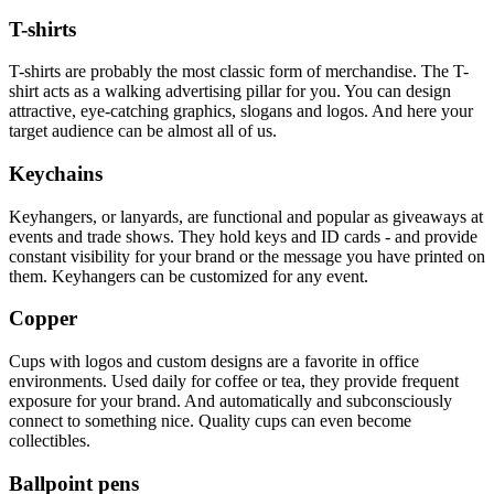
T-shirts
T-shirts are probably the most classic form of merchandise. The T-
shirt acts as a walking advertising pillar for you. You can design
attractive, eye-catching graphics, slogans and logos. And here your
target audience can be almost all of us.
Keychains
Keyhangers, or lanyards, are functional and popular as giveaways at
events and trade shows. They hold keys and ID cards - and provide
constant visibility for your brand or the message you have printed on
them. Keyhangers can be customized for any event.
Copper
Cups with logos and custom designs are a favorite in office
environments. Used daily for coffee or tea, they provide frequent
exposure for your brand. And automatically and subconsciously
connect to something nice. Quality cups can even become
collectibles.
Ballpoint pens