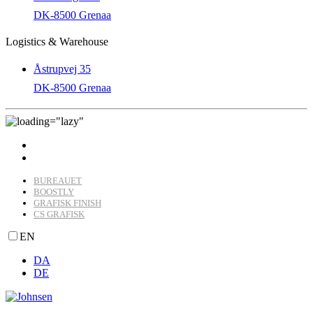
DK-8500 Grenaa
Logistics & Warehouse
Åstrupvej 35
DK-8500 Grenaa
BUREAUET
BOOSTLY
GRAFISK FINISH
CS GRAFISK
EN
DA
DE