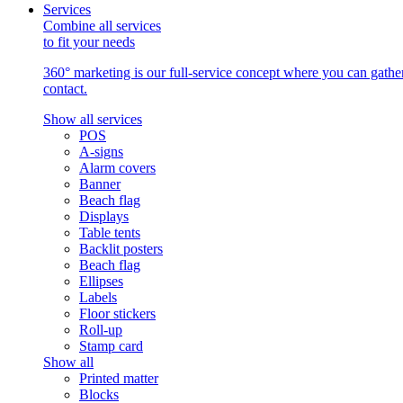
Services
Combine all services
to fit your needs
360° marketing is our full-service concept where you can gather 
contact.
Show all services
POS
A-signs
Alarm covers
Banner
Beach flag
Displays
Table tents
Backlit posters
Beach flag
Ellipses
Labels
Floor stickers
Roll-up
Stamp card
Show all
Printed matter
Blocks