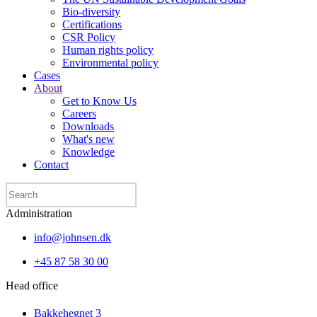
Bio-diversity
Certifications
CSR Policy
Human rights policy
Environmental policy
Cases
About
Get to Know Us
Careers
Downloads
What's new
Knowledge
Contact
Administration
info@johnsen.dk
+45 87 58 30 00
Head office
Bakkehegnet 3