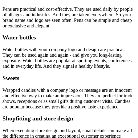
Pens are practical and cost-effective. They are used daily by people
of all ages and industries. And they are taken everywhere. So your
brand name and logo are seen often. Pens can be simple and cheap
or exclusive and elegant.
Water bottles
Water bottles with your company logo and design are practical.
They can be used again and again - and give you long-lasting
exposure. Water bottles are popular at sporting events, conferences
and in everyday life. And they signal a healthy lifestyle.
Sweets
Wrapped candies with a company logo or message are an innocent
and effective way to make an impression. They are perfect for trade
shows, receptions or as small gifts during customer visits. Candies
are popular because they provide a positive taste experience.
Shopfitting and store design
When executing store design and layout, small details can make all
the difference in creating an exceptional customer experience