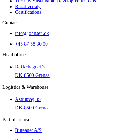
The UN Sustainable Development Goals
Bio-diversity
Certifications
Contact
info@johnsen.dk
+45 87 58 30 00
Head office
Bakkehegnet 3
DK-8500 Grenaa
Logistics & Warehouse
Åstrupvej 35
DK-8500 Grenaa
Part of Johnsen
Bureauet A/S