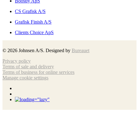
Boostly ApS
CS Grafisk A/S
Grafisk Finish A/S
Clients Choice ApS
©
2026
Johnsen A/S. Designed by
Bureauet
Privacy policy
Terms of sale and delivery
Terms of business for online services
Manage cookie settings