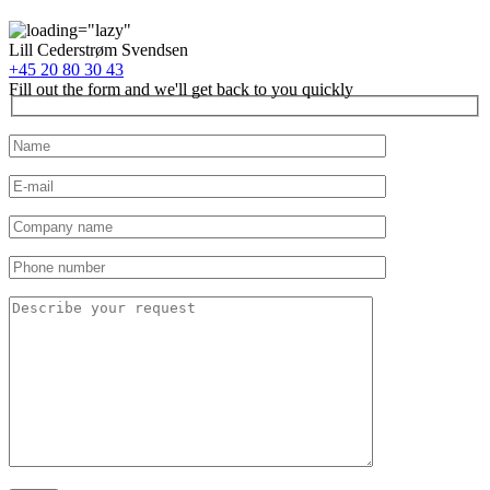
Lill Cederstrøm Svendsen
+45 20 80 30 43
Fill out the form and we'll get back to you quickly