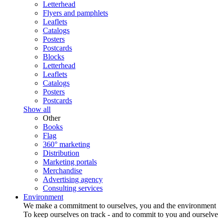
Letterhead
Flyers and pamphlets
Leaflets
Catalogs
Posters
Postcards
Blocks
Letterhead
Leaflets
Catalogs
Posters
Postcards
Show all
Other
Books
Flag
360° marketing
Distribution
Marketing portals
Merchandise
Advertising agency
Consulting services
Environment
We make a commitment to ourselves, you and the environment
To keep ourselves on track - and to commit to you and ourselv