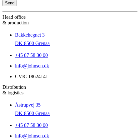
Head office
& production
Bakkehegnet 3
DK-8500 Grenaa
+45 87 58 30 00
info@johnsen.dk
CVR: 18624141
Distribution
& logistics
Åstrupvej 35
DK-8500 Grenaa
+45 87 58 30 00
info@johnsen.dk