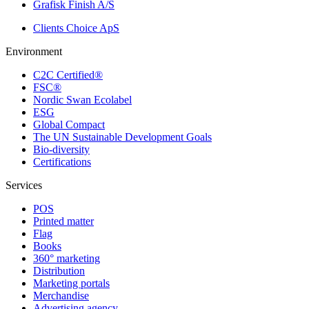
Grafisk Finish A/S
Clients Choice ApS
Environment
C2C Certified®
FSC®
Nordic Swan Ecolabel
ESG
Global Compact
The UN Sustainable Development Goals
Bio-diversity
Certifications
Services
POS
Printed matter
Flag
Books
360° marketing
Distribution
Marketing portals
Merchandise
Advertising agency