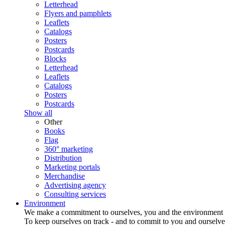
Letterhead
Flyers and pamphlets
Leaflets
Catalogs
Posters
Postcards
Blocks
Letterhead
Leaflets
Catalogs
Posters
Postcards
Show all
Other
Books
Flag
360° marketing
Distribution
Marketing portals
Merchandise
Advertising agency
Consulting services
Environment
We make a commitment to ourselves, you and the environment
To keep ourselves on track - and to commit to you and ourselv