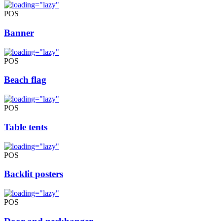
POS
Banner
POS
Beach flag
POS
Table tents
POS
Backlit posters
POS