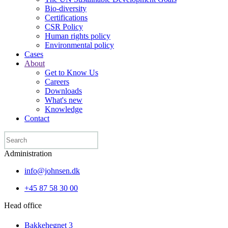
Bio-diversity
Certifications
CSR Policy
Human rights policy
Environmental policy
Cases
About
Get to Know Us
Careers
Downloads
What's new
Knowledge
Contact
Administration
info@johnsen.dk
+45 87 58 30 00
Head office
Bakkehegnet 3