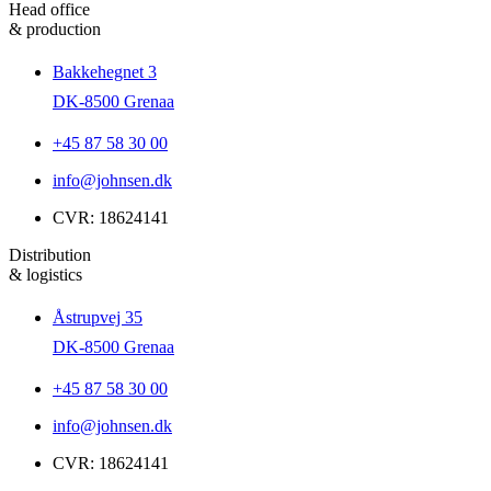
Head office
& production
Bakkehegnet 3
DK-8500 Grenaa
+45 87 58 30 00
info@johnsen.dk
CVR: 18624141
Distribution
& logistics
Åstrupvej 35
DK-8500 Grenaa
+45 87 58 30 00
info@johnsen.dk
CVR: 18624141