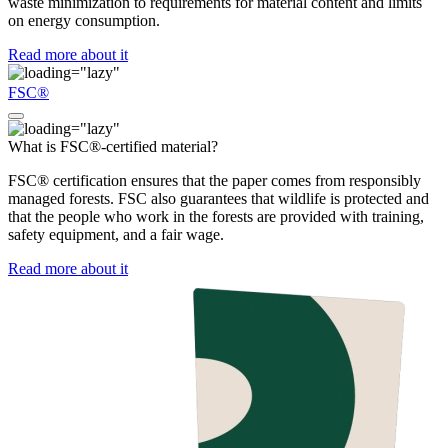
waste minimization to requirements for material content and limits
on energy consumption.
Read more about it
FSC®
What is FSC®-certified material?
FSC® certification ensures that the paper comes from responsibly
managed forests. FSC also guarantees that wildlife is protected and
that the people who work in the forests are provided with training,
safety equipment, and a fair wage.
Read more about it