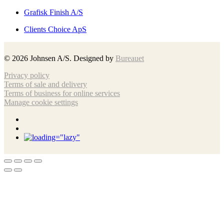
Grafisk Finish A/S
Clients Choice ApS
©
2026
Johnsen A/S. Designed by
Bureauet
Privacy policy
Terms of sale and delivery
Terms of business for online services
Manage cookie settings