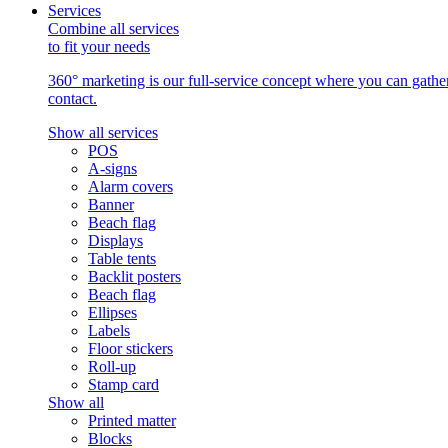
Services
Combine all services
to fit your needs
360° marketing is our full-service concept where you can gather 
contact.
Show all services
POS
A-signs
Alarm covers
Banner
Beach flag
Displays
Table tents
Backlit posters
Beach flag
Ellipses
Labels
Floor stickers
Roll-up
Stamp card
Show all
Printed matter
Blocks