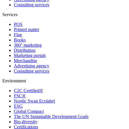
Consulting services
Services
POS
Printed matter
Flag
Books
360° marketing
Distribution
Marketing portals
Merchandise
Advertising agency
Consulting services
Environment
C2C Certified®
FSC®
Nordic Swan Ecolabel
ESG
Global Compact
The UN Sustainable Development Goals
Bio-diversity
Certifications