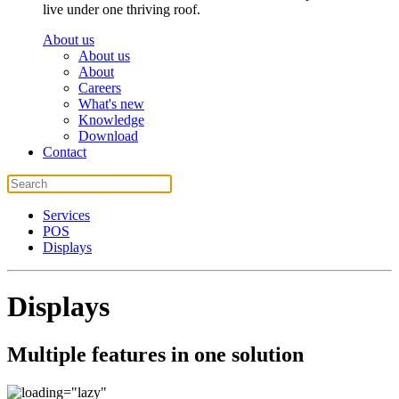
live under one thriving roof.
About us
About us
About
Careers
What's new
Knowledge
Download
Contact
Services
POS
Displays
Displays
Multiple features in one solution