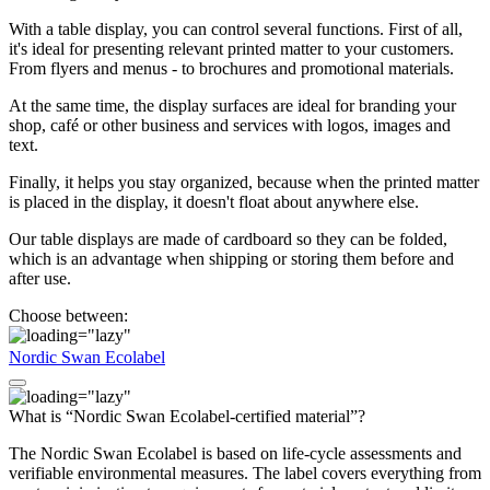
With a table display, you can control several functions. First of all,
it's ideal for presenting relevant printed matter to your customers.
From flyers and menus - to brochures and promotional materials.
At the same time, the display surfaces are ideal for branding your
shop, café or other business and services with logos, images and
text.
Finally, it helps you stay organized, because when the printed matter
is placed in the display, it doesn't float about anywhere else.
Our table displays are made of cardboard so they can be folded,
which is an advantage when shipping or storing them before and
after use.
Choose between:
Nordic Swan Ecolabel
What is “Nordic Swan Ecolabel-certified material”?
The Nordic Swan Ecolabel is based on life-cycle assessments and
verifiable environmental measures. The label covers everything from