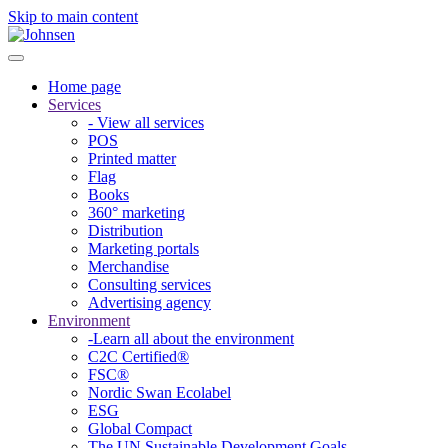
Skip to main content
Home page
Services
- View all services
POS
Printed matter
Flag
Books
360° marketing
Distribution
Marketing portals
Merchandise
Consulting services
Advertising agency
Environment
-Learn all about the environment
C2C Certified®
FSC®
Nordic Swan Ecolabel
ESG
Global Compact
The UN Sustainable Development Goals