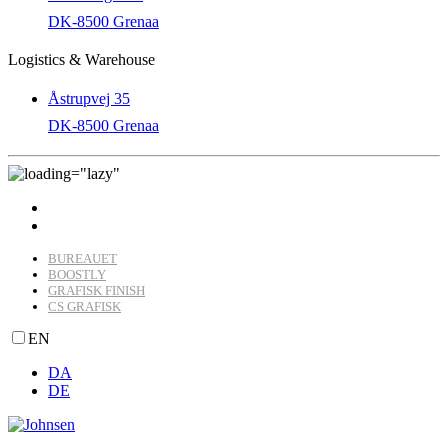
DK-8500 Grenaa
Logistics & Warehouse
Åstrupvej 35
DK-8500 Grenaa
BUREAUET
BOOSTLY
GRAFISK FINISH
CS GRAFISK
EN
DA
DE