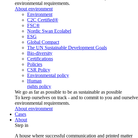
environmental requirements.
About environment
Environment
C2C Certified®
FSC®
Nordic Swan Ecolabel
ESG
Global Compact
The UN Sustainable Development Goals
Bio-diversity
Certifications
Policies
CSR Policy
Environmental policy
Human
rights policy
We go as far as possible to be as sustainable as possible
To keep ourselves on track - and to commit to you and ourselv
environmental requirements.
About environment
Cases
About
Step in
A house where successful communication and printed matter