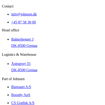
Contact
info@johnsen.dk
+45 87 58 30 00
Head office
Bakkehegnet 3
DK-8500 Grenaa
Logistics & Warehouse
Åstrupvej 35
DK-8500 Grenaa
Part of Johnsen
Bureauet A/S
Boostly ApS
CS Grafisk A/S