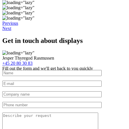
Previous
Next
Get in touch about displays
Jesper Thyregod Rasmussen
+45 20 80 30 83
Fill out the form and we'll get back to you quickly