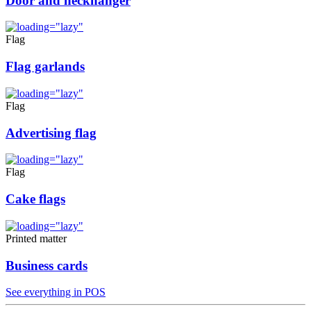
Door and neckhanger
Flag
Flag garlands
Flag
Advertising flag
Flag
Cake flags
Printed matter
Business cards
See everything in POS