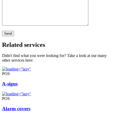
Related services
Didn't find what you were looking for? Take a look at our many
other services here:
POS
A-signs
POS
Alarm covers