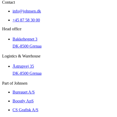
Contact
info@johnsen.dk
+45 87 58 30 00
Head office
Bakkehegnet 3
DK-8500 Grenaa
Logistics & Warehouse
Åstrupvej 35
DK-8500 Grenaa
Part of Johnsen
Bureauet A/S
Boostly ApS
CS Grafisk A/S