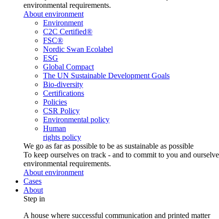
environmental requirements.
About environment
Environment
C2C Certified®
FSC®
Nordic Swan Ecolabel
ESG
Global Compact
The UN Sustainable Development Goals
Bio-diversity
Certifications
Policies
CSR Policy
Environmental policy
Human
rights policy
We go as far as possible to be as sustainable as possible
To keep ourselves on track - and to commit to you and ourselv
environmental requirements.
About environment
Cases
About
Step in
A house where successful communication and printed matter