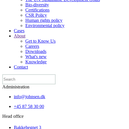
Bio-diversity
Certifications
CSR Policy
Human rights policy
Environmental policy
Cases
About
Get to Know Us
Careers
Downloads
What's new
Knowledge
Contact
Administration
info@johnsen.dk
+45 87 58 30 00
Head office
Bakkehegnet 3