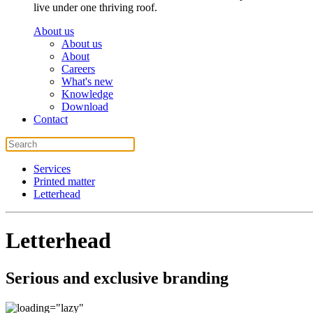
live under one thriving roof.
About us
About us
About
Careers
What's new
Knowledge
Download
Contact
Services
Printed matter
Letterhead
Letterhead
Serious and exclusive branding