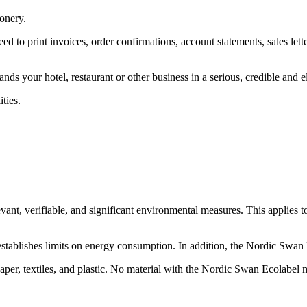
ionery.
ed to print invoices, order confirmations, account statements, sales lette
ands your hotel, restaurant or other business in a serious, credible and e
ties.
ant, verifiable, and significant environmental measures. This applies t
stablishes limits on energy consumption. In addition, the Nordic Swa
aper, textiles, and plastic. No material with the Nordic Swan Ecolabel