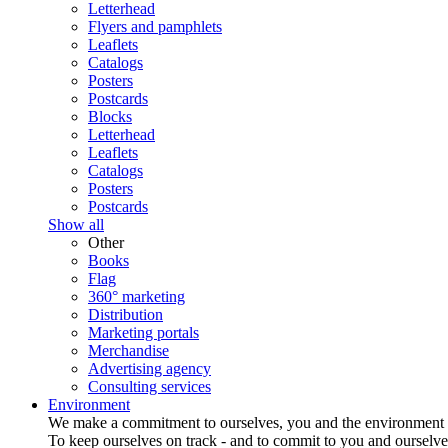
Letterhead
Flyers and pamphlets
Leaflets
Catalogs
Posters
Postcards
Blocks
Letterhead
Leaflets
Catalogs
Posters
Postcards
Show all
Other
Books
Flag
360° marketing
Distribution
Marketing portals
Merchandise
Advertising agency
Consulting services
Environment
We make a commitment to ourselves, you and the environment
To keep ourselves on track - and to commit to you and ourselv