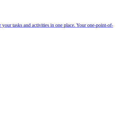
your tasks and activities in one place. Your one-point-of-