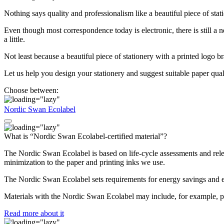
Nothing says quality and professionalism like a beautiful piece of stat
Even though most correspondence today is electronic, there is still a ne
a little.
Not least because a beautiful piece of stationery with a printed logo br
Let us help you design your stationery and suggest suitable paper quali
Choose between:
Nordic Swan Ecolabel
What is “Nordic Swan Ecolabel-certified material”?
The Nordic Swan Ecolabel is based on life-cycle assessments and relev
minimization to the paper and printing inks we use.
The Nordic Swan Ecolabel sets requirements for energy savings and e
Materials with the Nordic Swan Ecolabel may include, for example, p
Read more about it