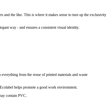
rs and the like. This is where it makes sense to turn up the exclusivity
legant way - and ensures a consistent visual identity.
o everything from the reuse of printed materials and waste
n Ecolabel helps promote a good work environment.
 may contain PVC.