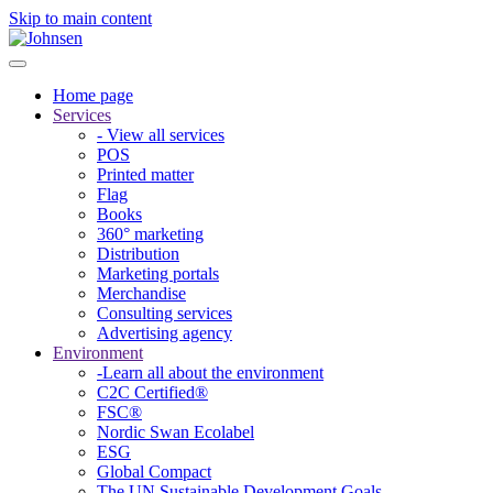
Skip to main content
Home page
Services
- View all services
POS
Printed matter
Flag
Books
360° marketing
Distribution
Marketing portals
Merchandise
Consulting services
Advertising agency
Environment
-Learn all about the environment
C2C Certified®
FSC®
Nordic Swan Ecolabel
ESG
Global Compact
The UN Sustainable Development Goals