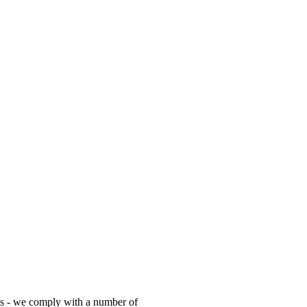
es - we comply with a number of