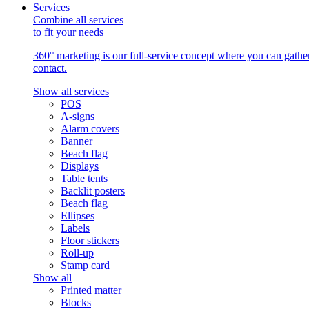
Services
Combine all services
to fit your needs
360° marketing is our full-service concept where you can gather 
contact.
Show all services
POS
A-signs
Alarm covers
Banner
Beach flag
Displays
Table tents
Backlit posters
Beach flag
Ellipses
Labels
Floor stickers
Roll-up
Stamp card
Show all
Printed matter
Blocks