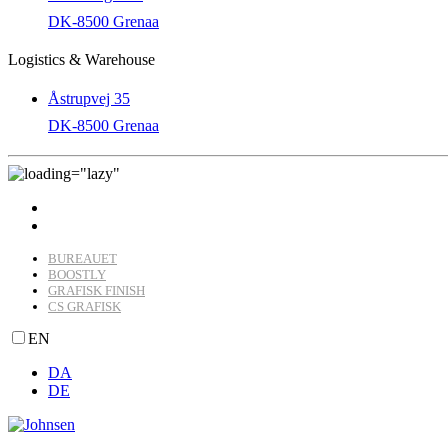
DK-8500 Grenaa
Logistics & Warehouse
Åstrupvej 35
DK-8500 Grenaa
BUREAUET
BOOSTLY
GRAFISK FINISH
CS GRAFISK
EN
DA
DE