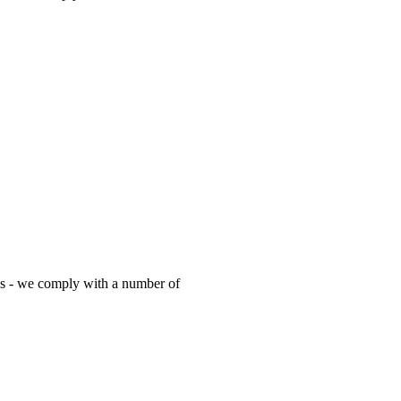
es - we comply with a number of