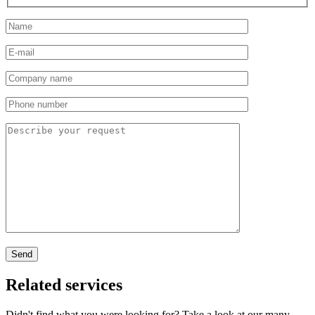
Related services
Didn't find what you were looking for? Take a look at our many