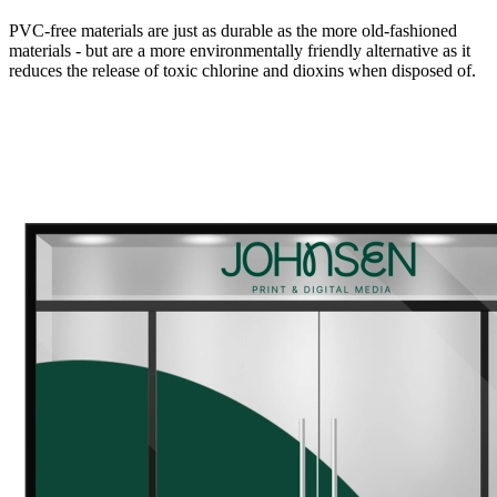
PVC-free materials are just as durable as the more old-fashioned
materials - but are a more environmentally friendly alternative as it
reduces the release of toxic chlorine and dioxins when disposed of.