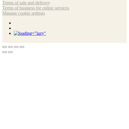
Terms of sale and delivery
Terms of business for online services
Manage cookie settings