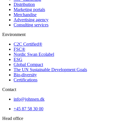
Distribution
Marketing portals
Merchandise
Advertising agency
Consulting services
Environment
C2C Certified®
FSC®
Nordic Swan Ecolabel
ESG
Global Compact
The UN Sustainable Development Goals
Bio-diversity
Certifications
Contact
info@johnsen.dk
+45 87 58 30 00
Head office