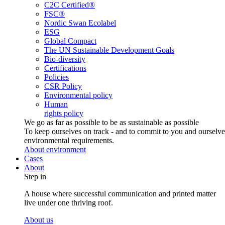
C2C Certified®
FSC®
Nordic Swan Ecolabel
ESG
Global Compact
The UN Sustainable Development Goals
Bio-diversity
Certifications
Policies
CSR Policy
Environmental policy
Human
rights policy
We go as far as possible to be as sustainable as possible
To keep ourselves on track - and to commit to you and ourselv
environmental requirements.
About environment
Cases
About
Step in
A house where successful communication and printed matter
live under one thriving roof.
About us