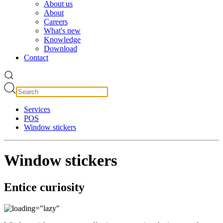
About us
About
Careers
What's new
Knowledge
Download
Contact
Services
POS
Window stickers
Window stickers
Entice curiosity