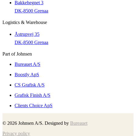
Bakkehegnet 3
DK-8500 Grenaa
Logistics & Warehouse
Åstrupvej 35
DK-8500 Grenaa
Part of Johnsen
Bureauet A/S
Boostly ApS
CS Grafisk A/S
Grafisk Finish A/S
Clients Choice ApS
©
2026
Johnsen A/S. Designed by
Bureauet
Privacy policy