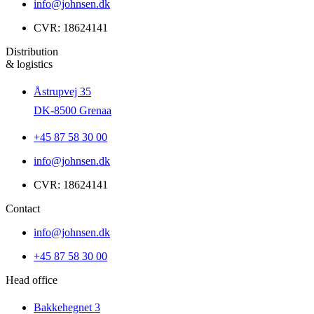
info@johnsen.dk
CVR: 18624141
Distribution
& logistics
Åstrupvej 35
DK-8500 Grenaa
+45 87 58 30 00
info@johnsen.dk
CVR: 18624141
Contact
info@johnsen.dk
+45 87 58 30 00
Head office
Bakkehegnet 3