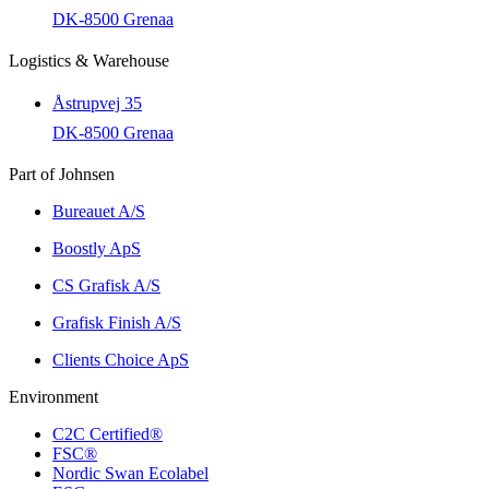
DK-8500 Grenaa
Logistics & Warehouse
Åstrupvej 35
DK-8500 Grenaa
Part of Johnsen
Bureauet A/S
Boostly ApS
CS Grafisk A/S
Grafisk Finish A/S
Clients Choice ApS
Environment
C2C Certified®
FSC®
Nordic Swan Ecolabel