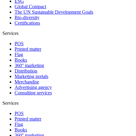
ESG
Global Compact
The UN Sustainable Development Goals
Bio-diversity
Certifications
Services
POS
Printed matter
Flag
Books
360° marketing
Distribution
Marketing portals
Merchandise
Advertising agency
Consulting services
Services
POS
Printed matter
Flag
Books
360° marketing