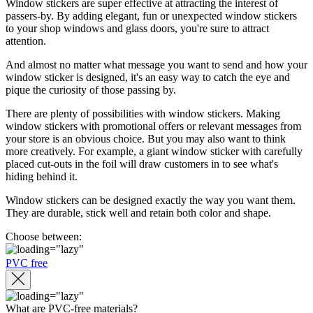
Window stickers are super effective at attracting the interest of
passers-by. By adding elegant, fun or unexpected window stickers
to your shop windows and glass doors, you're sure to attract
attention.
And almost no matter what message you want to send and how your
window sticker is designed, it's an easy way to catch the eye and
pique the curiosity of those passing by.
There are plenty of possibilities with window stickers. Making
window stickers with promotional offers or relevant messages from
your store is an obvious choice. But you may also want to think
more creatively. For example, a giant window sticker with carefully
placed cut-outs in the foil will draw customers in to see what's
hiding behind it.
Window stickers can be designed exactly the way you want them.
They are durable, stick well and retain both color and shape.
Choose between:
PVC free
What are PVC-free materials?