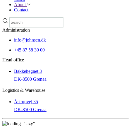
About
Contact
Administration
info@johnsen.dk
+45 87 58 30 00
Head office
Bakkehegnet 3
DK-8500 Grenaa
Logistics & Warehouse
Åstrupvej 35
DK-8500 Grenaa