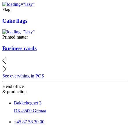
Flag
Cake flags
Printed matter
Business cards
See everything in POS
Head office
& production
Bakkehegnet 3
DK-8500 Grenaa
+45 87 58 30 00