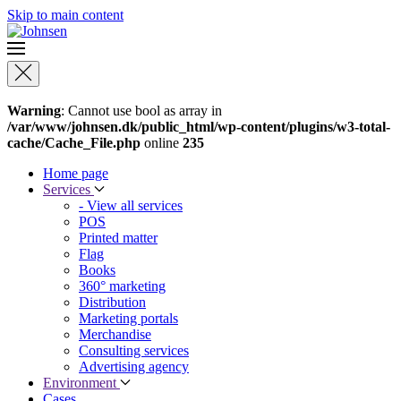
Skip to main content
Warning
: Cannot use bool as array in
/var/www/johnsen.dk/public_html/wp-content/plugins/w3-total-
cache/Cache_File.php
online
235
Home page
Services
- View all services
POS
Printed matter
Flag
Books
360° marketing
Distribution
Marketing portals
Merchandise
Consulting services
Advertising agency
Environment
Cases