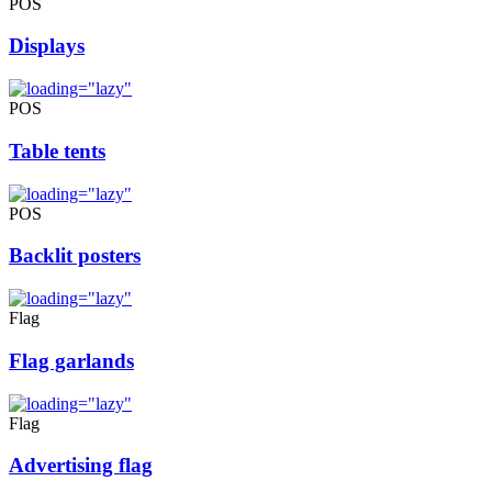
POS
Displays
POS
Table tents
POS
Backlit posters
Flag
Flag garlands
Flag
Advertising flag