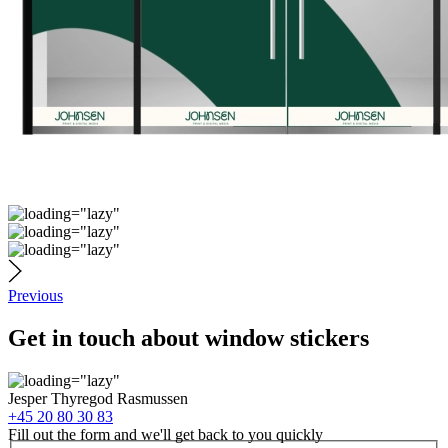
Previous
Get in touch about window stickers
Jesper Thyregod Rasmussen
+45 20 80 30 83
Fill out the form and we'll get back to you quickly