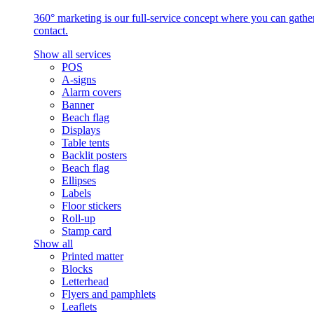
360° marketing is our full-service concept where you can gather 
contact.
Show all services
POS
A-signs
Alarm covers
Banner
Beach flag
Displays
Table tents
Backlit posters
Beach flag
Ellipses
Labels
Floor stickers
Roll-up
Stamp card
Show all
Printed matter
Blocks
Letterhead
Flyers and pamphlets
Leaflets