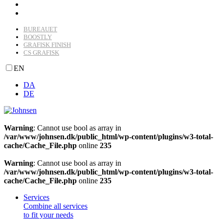
BUREAUET
BOOSTLY
GRAFISK FINISH
CS GRAFISK
EN
DA
DE
Warning
: Cannot use bool as array in
/var/www/johnsen.dk/public_html/wp-content/plugins/w3-total-
cache/Cache_File.php
online
235
Warning
: Cannot use bool as array in
/var/www/johnsen.dk/public_html/wp-content/plugins/w3-total-
cache/Cache_File.php
online
235
Services
Combine all services
to fit your needs