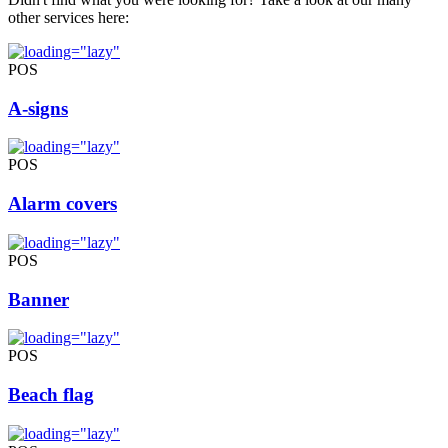
other services here:
POS
A-signs
POS
Alarm covers
POS
Banner
POS
Beach flag