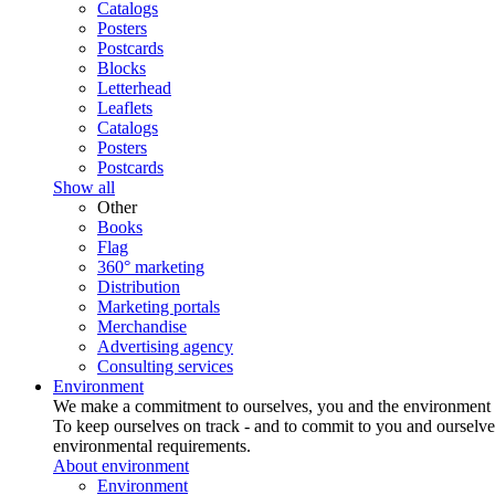
Catalogs
Posters
Postcards
Blocks
Letterhead
Leaflets
Catalogs
Posters
Postcards
Show all
Other
Books
Flag
360° marketing
Distribution
Marketing portals
Merchandise
Advertising agency
Consulting services
Environment
We make a commitment to ourselves, you and the environment
To keep ourselves on track - and to commit to you and ourselv
environmental requirements.
About environment
Environment