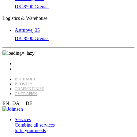
DK-8500 Grenaa
Logistics & Warehouse
Åstrupvej 35
DK-8500 Grenaa
BUREAUET
BOOSTLY
GRAFISK FINISH
CS GRAFISK
EN
DA
DE
Services
Combine all services
to fit your needs