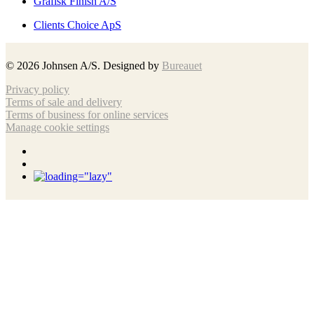
Grafisk Finish A/S
Clients Choice ApS
©
2026
Johnsen A/S. Designed by
Bureauet
Privacy policy
Terms of sale and delivery
Terms of business for online services
Manage cookie settings