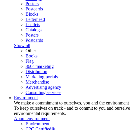
Posters
Postcards
Blocks
Letterhead
Leaflets
Catalogs
Posters
Postcards
Show all
Other
Books
Flag
360° marketing
Distribution
Marketing portals
Merchandise
Advertising agency
Consulting services
Environment
We make a commitment to ourselves, you and the environment
To keep ourselves on track - and to commit to you and ourselv
environmental requirements.
About environment
Environment
C2C Certified®