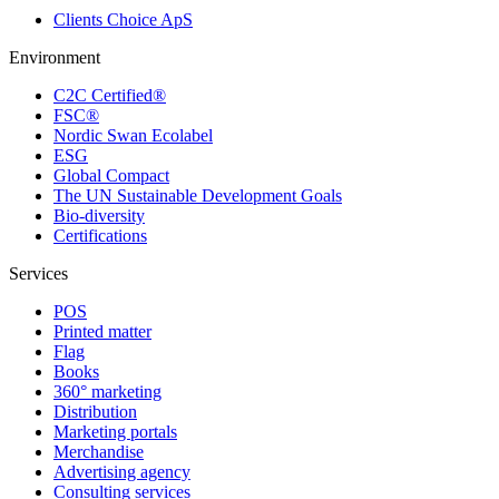
Clients Choice ApS
Environment
C2C Certified®
FSC®
Nordic Swan Ecolabel
ESG
Global Compact
The UN Sustainable Development Goals
Bio-diversity
Certifications
Services
POS
Printed matter
Flag
Books
360° marketing
Distribution
Marketing portals
Merchandise
Advertising agency
Consulting services