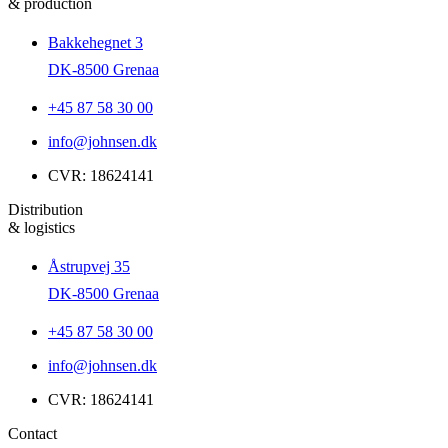
& production
Bakkehegnet 3
DK-8500 Grenaa
+45 87 58 30 00
info@johnsen.dk
CVR: 18624141
Distribution
& logistics
Åstrupvej 35
DK-8500 Grenaa
+45 87 58 30 00
info@johnsen.dk
CVR: 18624141
Contact