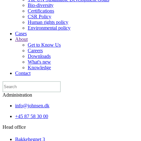
Bio-diversity
Certifications
CSR Policy
Human rights policy
Environmental policy
Cases
About
Get to Know Us
Careers
Downloads
What's new
Knowledge
Contact
Administration
info@johnsen.dk
+45 87 58 30 00
Head office
Bakkehegnet 3