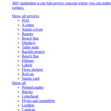
360° marketing is our full-service concept where you can gather 
contact.
Show all services
POS
A-signs
Alarm covers
Banner
Beach flag
Displays
Table tents
Backlit posters
Beach flag
Ellipses
Labels
Floor stickers
Roll-up
Stamp card
Show all
Printed matter
Blocks
Letterhead
Flyers and pamphlets
Leaflets
Catalogs