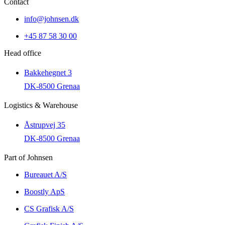
Contact
info@johnsen.dk
+45 87 58 30 00
Head office
Bakkehegnet 3
DK-8500 Grenaa
Logistics & Warehouse
Åstrupvej 35
DK-8500 Grenaa
Part of Johnsen
Bureauet A/S
Boostly ApS
CS Grafisk A/S