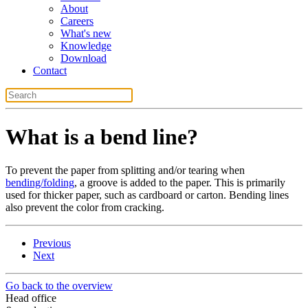
About
Careers
What's new
Knowledge
Download
Contact
What is a bend line?
To prevent the paper from splitting and/or tearing when
bending/folding
, a groove is added to the paper. This is primarily
used for thicker paper, such as cardboard or carton. Bending lines
also prevent the color from cracking.
Previous
Next
Go back to the overview
Head office