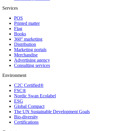
Services
POS
Printed matter
Flag
Books
360° marketing
Distribution
Marketing portals
Merchandise
Advertising agency
Consulting services
Environment
C2C Certified®
FSC®
Nordic Swan Ecolabel
ESG
Global Compact
The UN Sustainable Development Goals
Bio-diversity
Certifications