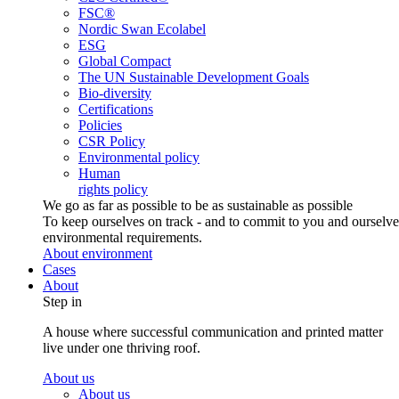
FSC®
Nordic Swan Ecolabel
ESG
Global Compact
The UN Sustainable Development Goals
Bio-diversity
Certifications
Policies
CSR Policy
Environmental policy
Human
rights policy
We go as far as possible to be as sustainable as possible
To keep ourselves on track - and to commit to you and ourselv
environmental requirements.
About environment
Cases
About
Step in
A house where successful communication and printed matter
live under one thriving roof.
About us
About us