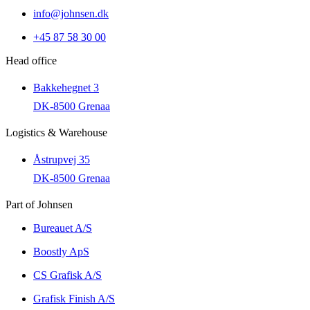
info@johnsen.dk
+45 87 58 30 00
Head office
Bakkehegnet 3
DK-8500 Grenaa
Logistics & Warehouse
Åstrupvej 35
DK-8500 Grenaa
Part of Johnsen
Bureauet A/S
Boostly ApS
CS Grafisk A/S
Grafisk Finish A/S