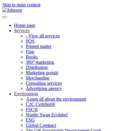
Skip to main content
Home page
Services
- View all services
POS
Printed matter
Flag
Books
360° marketing
Distribution
Marketing portals
Merchandise
Consulting services
Advertising agency
Environment
-Learn all about the environment
C2C Certified®
FSC®
Nordic Swan Ecolabel
ESG
Global Compact
The UN Sustainable Development Goals